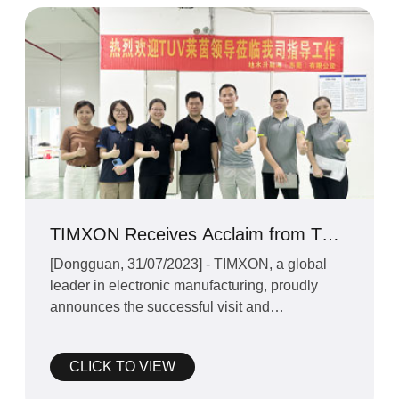
TIMXON Receives Acclaim from TUV
Rheinland for Excellence in EV
[Dongguan, 31/07/2023] - TIMXON, a global
Charging Solutions at Dongguan
leader in electronic manufacturing, proudly
Facto
announces the successful visit and
investigation conducted by TU
CLICK TO VIEW