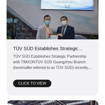
TÜV SÜD Establishes Strategic
Partnership with TIMXON
TÜV SÜD Establishes Strategic Partnership
with TIMXONTÜV SÜD Guangzhou Branch
(hereinafter referred to as TÜV SÜD) recently
established a strate
CLICK TO VIEW