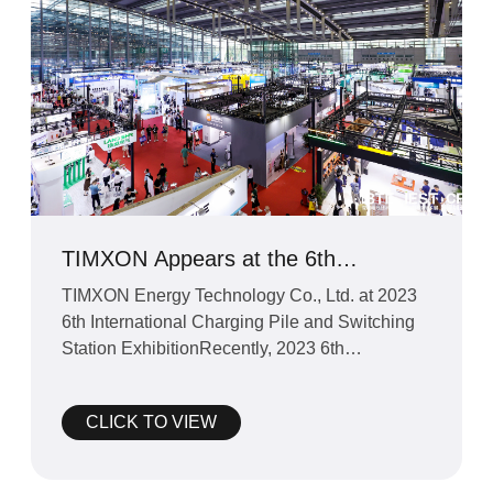
TIMXON Appears at the 6th
International Charging Station and
TIMXON Energy Technology Co., Ltd. at 2023
Switching Station Exhibition in 2023
6th International Charging Pile and Switching
Station ExhibitionRecently, 2023 6th
International Charging P
CLICK TO VIEW