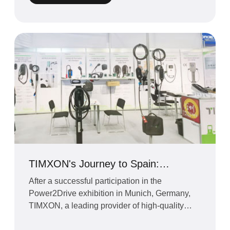
TIMXON's Journey to Spain:
Strengthening Relationships and
After a successful participation in the
Exploring New Horizons
Power2Drive exhibition in Munich, Germany,
TIMXON, a leading provider of high-quality
electric vehicle chargin