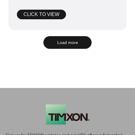
competition, often referred to as t
CLICK TO VIEW
Load more
Sign up for TIMXON updates and get 10% off your first order!