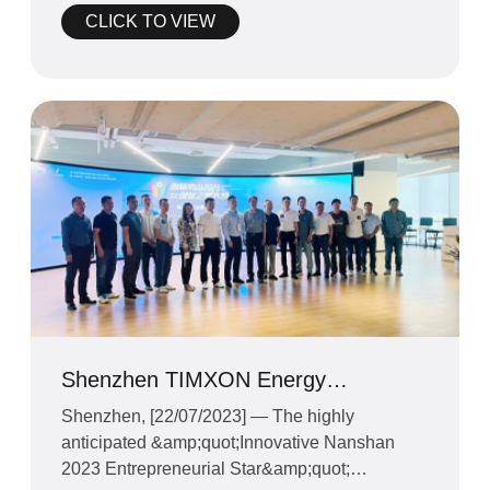
CLICK TO VIEW
Shenzhen TIMXON Energy
Technology Co. Ltd. CEO Mr.Zheng
Shenzhen, [22/07/2023] — The highly
and Founders to Compete in
anticipated &amp;quot;Innovative Nanshan
"Innovative Nans
2023 Entrepreneurial Star&amp;quot;