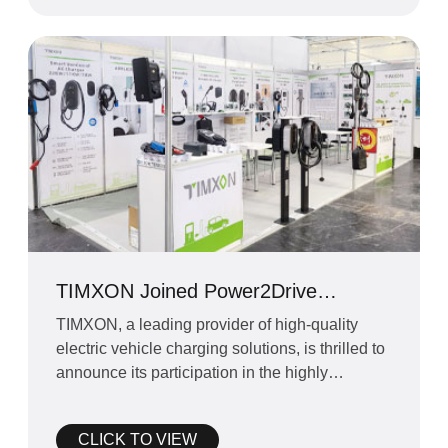
TIMXON Joined Power2Drive
Exhibition in Munich
TIMXON, a leading provider of high-quality
electric vehicle charging solutions, is thrilled to
announce its participation in the highly
anticipated Po
CLICK TO VIEW