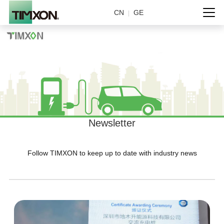
CN
GE
|
Newsletter
Follow TIMXON to keep up to date with industry news