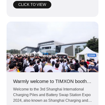
CLICK TO VIEW
Warmly welcome to TIMXON booth
at Shanghai fair 2024
Welcome to the 3rd Shanghai International
Charging Piles and Battery Swap Station Expo
2024, also known as Shanghai Charging and