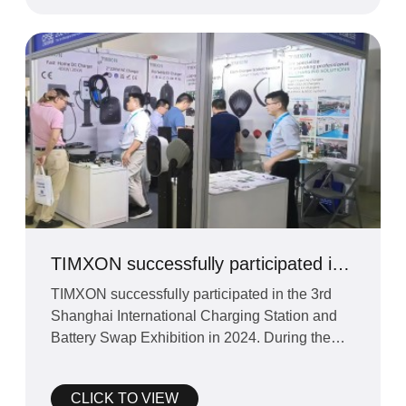
TIMXON successfully participated in
the Shanghai EV Charger and Battery
TIMXON successfully participated in the 3rd
Exchange Exhibition
Shanghai International Charging Station and
Battery Swap Exhibition in 2024. During the
exhibition, TIMXON
CLICK TO VIEW