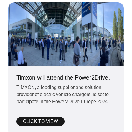
Timxon will attend the Power2Drive
Europe 2024 exhibition
TIMXON, a leading supplier and solution
provider of electric vehicle chargers, is set to
participate in the Power2Drive Europe 2024
exhibition schedul
CLICK TO VIEW