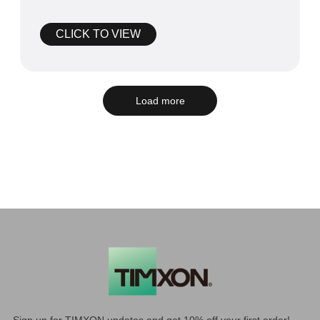
Power Swap Expo CPSE.
CLICK TO VIEW
Load more
Sign up for TIMXON updates and get 10% off your first order!