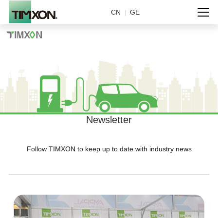
CN
GE
|
Newsletter
Follow TIMXON to keep up to date with industry news