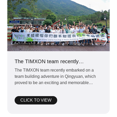
The TIMXON team recently
embarked on a team building
The TIMXON team recently embarked on a
adventure in Qingyuan
team building adventure in Qingyuan, which
proved to be an exciting and memorable
experience for everyone invol
CLICK TO VIEW