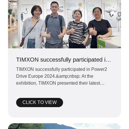
TIMXON successfully participated in
Power2 Drive Europe 2024
TIMXON successfully participated in Power2
Drive Europe 2024.&amp;nbsp; At the
exhibition, TIMXON presented their latest
charging stations.&amp;nbsp;
CLICK TO VIEW