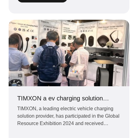
TIMXON a ev charging solution
provider has participated in the
TIMXON, a leading electric vehicle charging
Global Resource Exhibition 2024
solution provider, has participated in the Global
Resource Exhibition 2024 and received
overwhelming respo