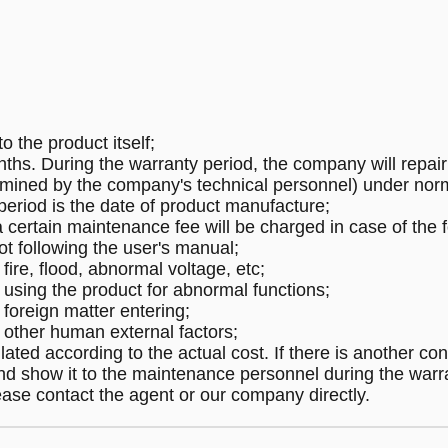
o the product itself;
ths. During the warranty period, the company will repair 
rmined by the company's technical personnel) under nor
 period is the date of product manufacture;
a certain maintenance fee will be charged in case of the f
t following the user's manual;
re, flood, abnormal voltage, etc;
sing the product for abnormal functions;
oreign matter entering;
ther human external factors;
ated according to the actual cost. If there is another cont
and show it to the maintenance personnel during the warr
ease contact the agent or our company directly.