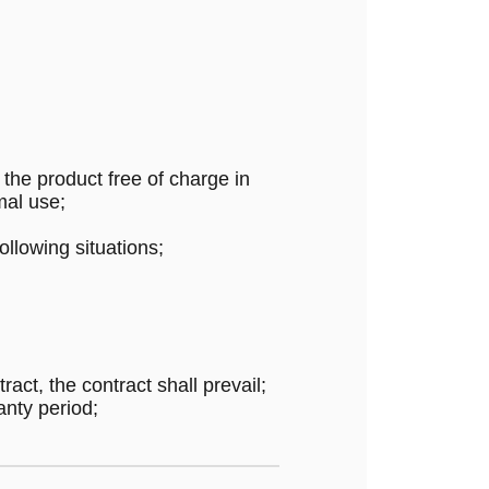
the product free of charge in
mal use;
ollowing situations;
ract, the contract shall prevail;
anty period;