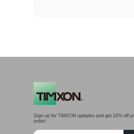
Sign up for TIMXON updates and get 10% off you
order!