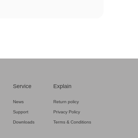
Service
Explain
News
Return policy
Support
Privacy Policy
Downloads
Terms & Conditions