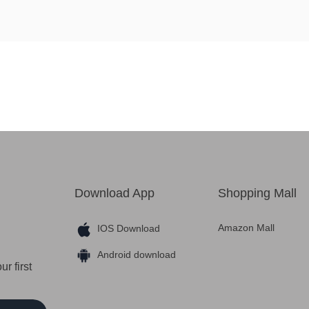
Download App
Shopping Mall
Amazon Mall
IOS Download
Android download
r first