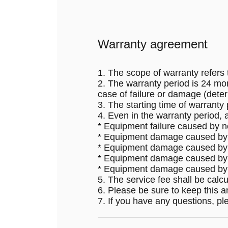
Warranty agreement
1. The scope of warranty refers t
2. The warranty period is 24 mon
case of failure or damage (dete
3. The starting time of warranty
4. Even in the warranty period, 
* Equipment failure caused by no
* Equipment damage caused by fi
* Equipment damage caused by u
* Equipment damage caused by f
* Equipment damage caused by o
5. The service fee shall be calcul
6. Please be sure to keep this 
7. If you have any questions, pl