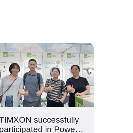
TIMXON successfully
participated in Power2