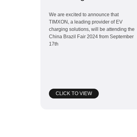
Brazil Fair 2024 from
September 17th to
We are excited to announce that
TIMXON, a leading provider of EV
19th
charging solutions, will be attending the
China Brazil Fair 2024 from September
17th
CLICK TO VIEW