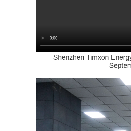
Shenzhen Timxon Energy T
Septem