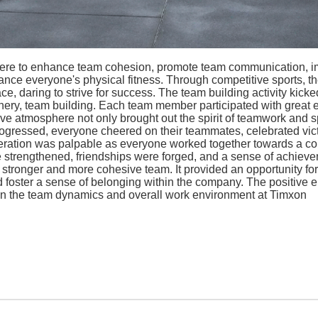
y were to enhance team cohesion, promote team communication, i
e everyone's physical fitness. Through competitive sports, the
ce, daring to strive for success. The team building activity kicked
rchery, team building. Each team member participated with great 
ve atmosphere not only brought out the spirit of teamwork and s
gressed, everyone cheered on their teammates, celebrated vic
peration was palpable as everyone worked together towards a 
re strengthened, friendships were forged, and a sense of achie
g a stronger and more cohesive team. It provided an opportunity 
d foster a sense of belonging within the company. The positive
 on the team dynamics and overall work environment at Timxon