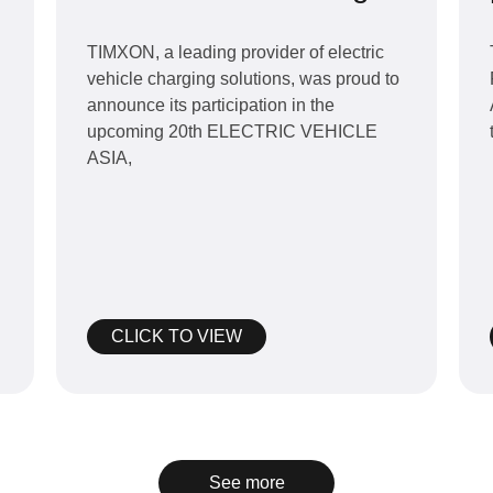
products at 20th
Bangkok ELECTRIC
TIMXON, a leading provider of electric
vehicle charging solutions, was proud to
VEHICLE ASIA in July
announce its participation in the
2024.
upcoming 20th ELECTRIC VEHICLE
ASIA,
CLICK TO VIEW
See more