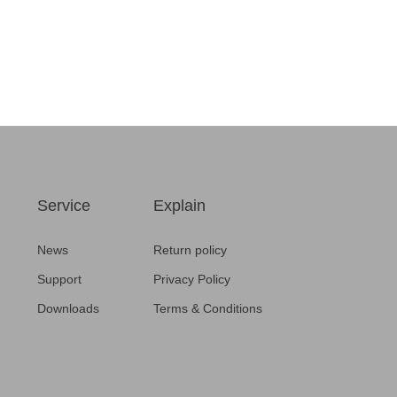
Service
Explain
News
Return policy
Support
Privacy Policy
Downloads
Terms & Conditions