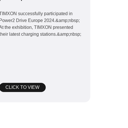
Drive Europe 2024
TIMXON successfully participated in
Power2 Drive Europe 2024.&amp;nbsp;
At the exhibition, TIMXON presented
their latest charging stations.&amp;nbsp;
CLICK TO VIEW