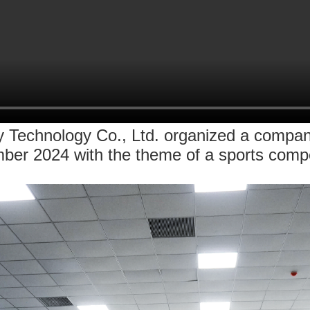
echnology Co., Ltd. organized a company 
ber 2024 with the theme of a sports compe