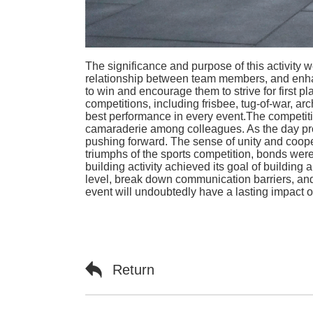
The significance and purpose of this activit
relationship between team members, and enhanc
to win and encourage them to strive for first pla
competitions, including frisbee, tug-of-war, a
best performance in every event.The competiti
camaraderie among colleagues. As the day pro
pushing forward. The sense of unity and coo
triumphs of the sports competition, bonds we
building activity achieved its goal of buildin
level, break down communication barriers, an
event will undoubtedly have a lasting impact
Return