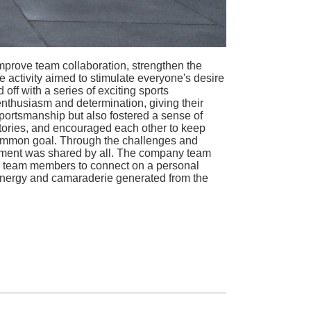
mprove team collaboration, strengthen the
 activity aimed to stimulate everyone's desire
 off with a series of exciting sports
enthusiasm and determination, giving their
portsmanship but also fostered a sense of
tories, and encouraged each other to keep
common goal. Through the challenges and
vement was shared by all. The company team
for team members to connect on a personal
 energy and camaraderie generated from the