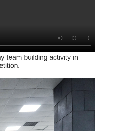
team building activity in
tition.