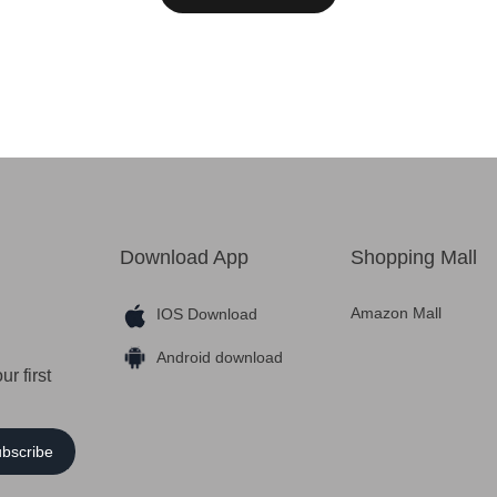
Download App
Shopping Mall
Amazon Mall
IOS Download
Android download
r first
bscribe