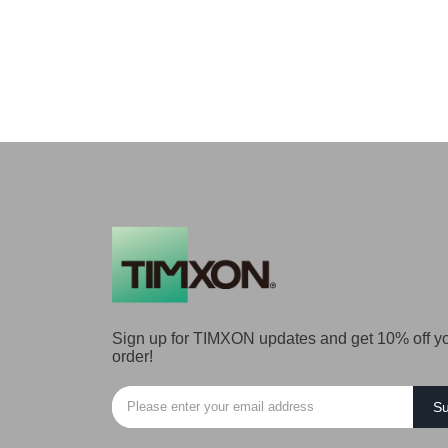
Sign up for TIMXON updates and get 10% off you
order!
Su