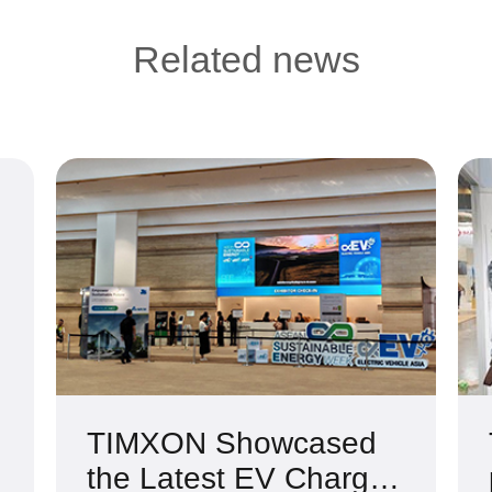
Related news
TIMXON Showcased
the Latest EV Charger