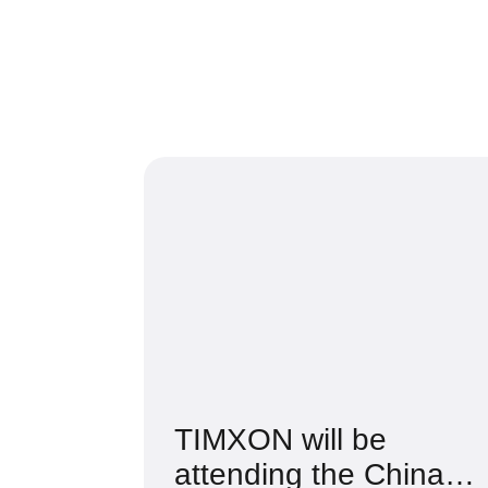
TIMXON will be
attending the China