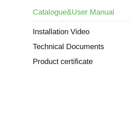
Catalogue&User Manual
Installation Video
Technical Documents
Product certificate