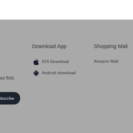
Download App
Shopping Mall
Amazon Mall
IOS Download
Android download
r first
bscribe