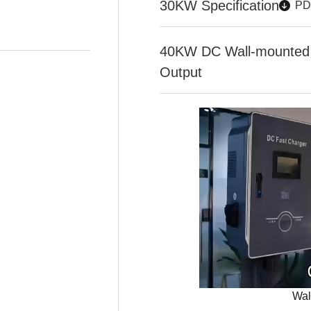
30KW Specification
PD
40KW DC Wall-mounted 
Output
Wal