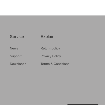
CCS product testing
Broadcast
Service
Explain
News
Return policy
Support
Privacy Policy
Downloads
Terms & Conditions