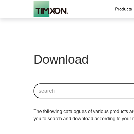
Products
Download
News
Type 2 A0 Smart AC
Contractors
Portable cha
Global tr
Home us
Charging Point
EV charging solution fo
IC-CPD Portable E
Type 2 A0 AC Charger
The following catalogues of various products ar
you to search and download according to your 