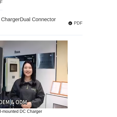
F
ChargerDual Connector
PDF
l-mounted DC Charger