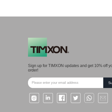
Sign up for TIMXON updates and get 10% off you
order!
Su