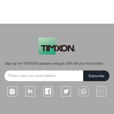
Sign up for TIMXON updates and get 10% off your first order!
Subscribe