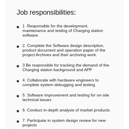
Job responsibilities:
1 .Responsible for the development,
maintenance and testing of Charging station
software
2. Complete the Software design description,
product document and operation paper of the
project Archives and their archiving work.
3 Be responsible for tracking the demand of the
Charging station background and APP
4. Collaborate with hardware engineers to
complete system debugging and testing
5. Software improvement and testing for on-site
technical issues
6. Conduct in-depth analysis of market products
7. Participate in system design review for new
projects