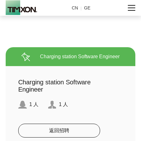
CN
GE
|
Charging station Software Engineer
Charging station Software
Engineer
1
人
1
人
返回招聘