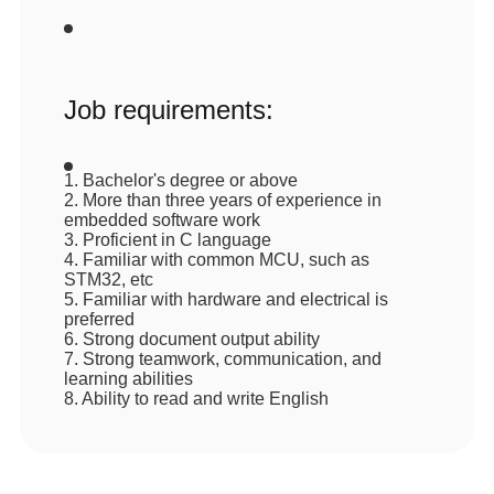
Job requirements:
1. Bachelor's degree or above
2. More than three years of experience in
embedded software work
3. Proficient in C language
4. Familiar with common MCU, such as
STM32, etc
5. Familiar with hardware and electrical is
preferred
6. Strong document output ability
7. Strong teamwork, communication, and
learning abilities
8. Ability to read and write English