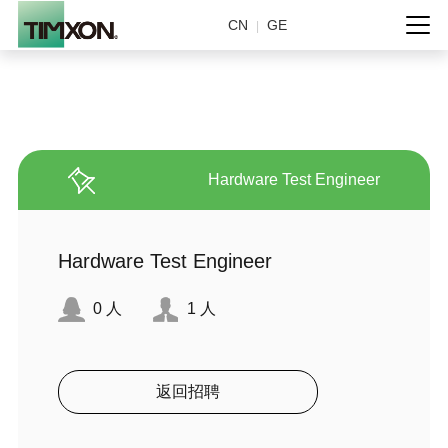
CN
GE
|
Hardware Test Engineer
Hardware Test Engineer
0
人
1
人
返回招聘