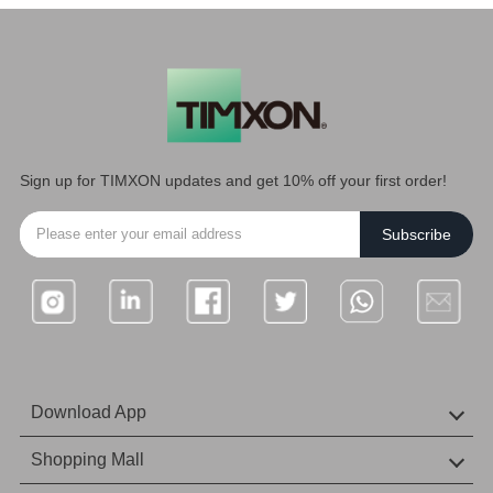
Sign up for TIMXON updates and get 10% off your first order!
Subscribe
Download App
IOS Download
Android download
Shopping Mall