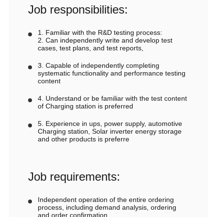
Job responsibilities:
1. Familiar with the R&D testing process:
2. Can independently write and develop test
cases, test plans, and test reports,
3. Capable of independently completing
systematic functionality and performance testing
content
4. Understand or be familiar with the test content
of Charging station is preferred
5. Experience in ups, power supply, automotive
Charging station, Solar inverter energy storage
and other products is preferre
Job requirements:
Independent operation of the entire ordering
process, including demand analysis, ordering
and order confirmation