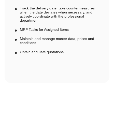
Track the delivery date, take countermeasures
when the date deviates when necessary, and
actively coordinate with the professional
departmen
MRP Tasks for Assigned Items
Maintain and manage master data, prices and
conditions
Obtain and uate quotations